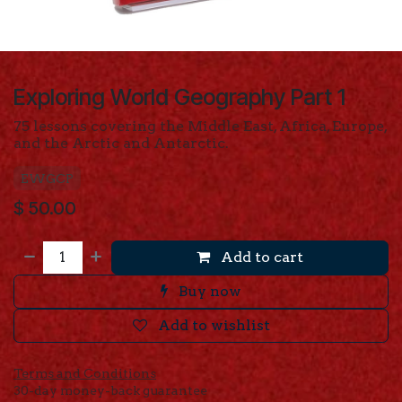
Exploring World Geography Part 1
75 lessons covering the Middle East, Africa, Europe,
and the Arctic and Antarctic.
EWGCP
$
50.00
Add to cart
Buy now
Add to wishlist
Terms and Conditions
30-day money-back guarantee