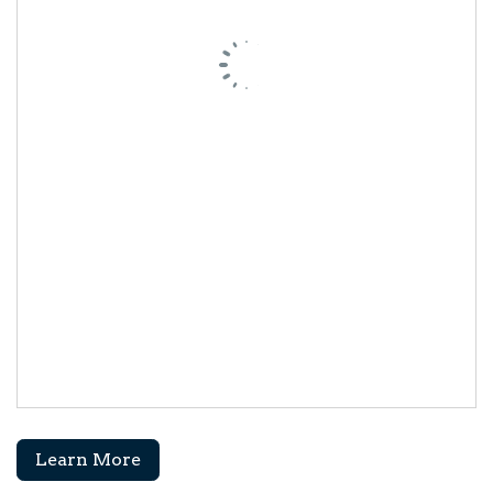
Learn More