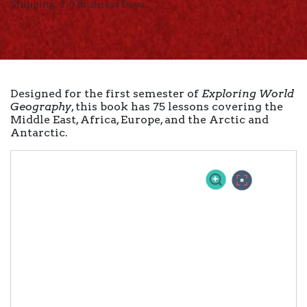
Shipping: 2-3 Business Days
Designed for the first semester of
Exploring World
Geography
, this book has 75 lessons covering the
Middle East, Africa, Europe, and the Arctic and
Antarctic.