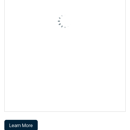
Learn More