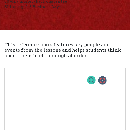
30-day money-back guarantee
Shipping: 2-3 Business Days
This reference book features key people and
events from the lessons and helps students think
about them in chronological order.