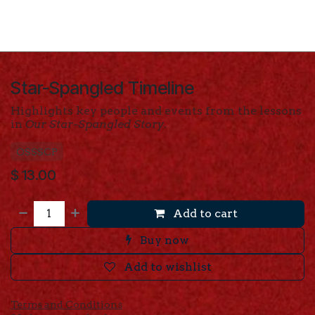
Star-Spangled Timeline
Highlights key people and events from the lessons
in
Our Star-Spangled Story
.
OSSSCP
$
13.00
Add to cart
Buy now
Add to wishlist
Terms and Conditions