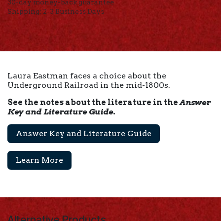
30-day money-back guarantee
Shipping: 2-3 Business Days
Laura Eastman faces a choice about the
Underground Railroad in the mid-1800s.
See the notes about the literature in the
Answer
Key and Literature Guide
.
Answer Key and Literature Guide
Learn More
Alternative Products