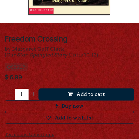
Freedom Crossing
by Margaret Goff Clark
(
Our Star-Spangled Story
Units 10-12)
OSSSLP
$
6.99
Add to cart
Buy now
Add to wishlist
Terms and Conditions