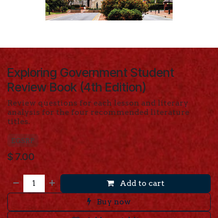
Exploring Government Student
Review Book (4th Edition)
Review questions for each lesson and literary
analysis for the four recommended literature
titles.
EGSRP
$
7.00
Add to cart
Buy now