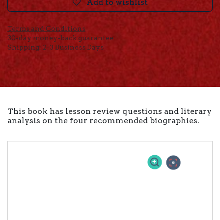
Add to wishlist
Terms and Conditions
30-day money-back guarantee
Shipping: 2-3 Business Days
This book has lesson review questions and literary
analysis on the four recommended biographies.