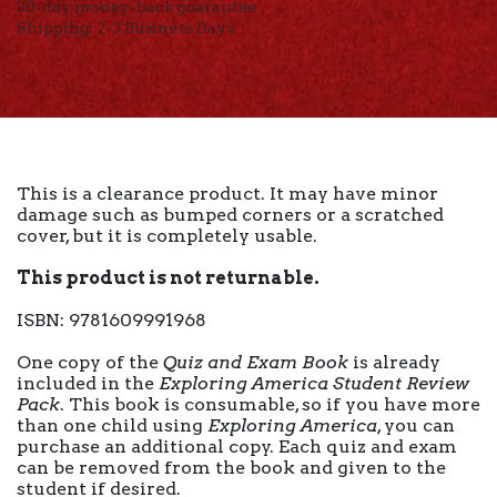
30-day money-back guarantee
Shipping: 2-3 Business Days
This is a clearance product. It may have minor
damage such as bumped corners or a scratched
cover, but it is completely usable.
This product is not returnable.
ISBN: 9781609991968
One copy of the
Quiz and Exam Book
is already
included in the
Exploring America Student Review
Pack
. This book is consumable, so if you have more
than one child using
Exploring America
, you can
purchase an additional copy. Each quiz and exam
can be removed from the book and given to the
student if desired.