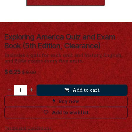
Exploring America Quiz and Exam
Book (5th Edition, Clearance)
Includes a quiz for each unit and history, English,
and Bible exams every five units.
$
6.25
$
9.00
Add to cart
Buy now
Add to wishlist
Terms and Conditions