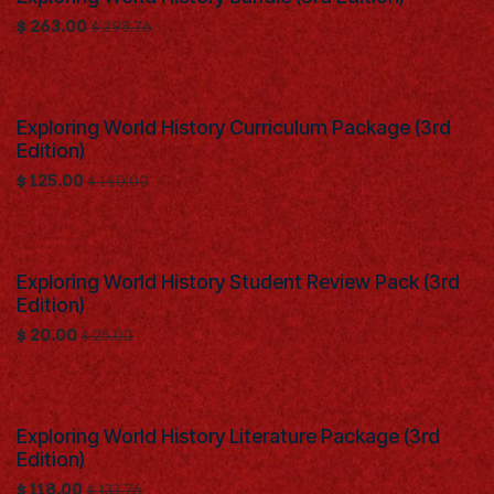
$
263.00
$
298.76
Exploring World History Curriculum Package (3rd
Edition)
$
125.00
$
140.00
Exploring World History Student Review Pack (3rd
Edition)
$
20.00
$
25.00
Exploring World History Literature Package (3rd
Edition)
$
118.00
$
133.76