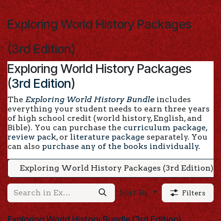
Skip to Content
Exploring World History Packages
(3rd Edition)
Exploring World History Packages
(
3rd Edition
)
The
Exploring World History Bundle
includes
everything your student needs to earn three years
of high school credit (world history, English, and
Bible). You can purchase the
curriculum package
,
review pack
, or
literature package
separately. You
can also
purchase any of the books individually
.
Exploring World History Packages (3rd Edition)
Sort By
Filters
Exploring World History Bundle (3rd Edition)