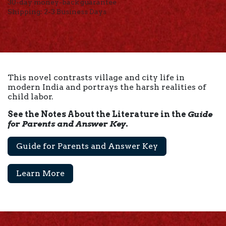
30-day money-back guarantee
Shipping: 2-3 Business Days
This novel contrasts village and city life in
modern India and portrays the harsh realities of
child labor.
See the Notes About the Literature in the
Guide
for Parents and Answer Key
.
Guide for Parents and Answer Key
Learn More