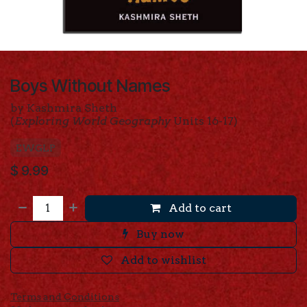
Boys Without Names
by Kashmira Sheth
(
Exploring World Geography
Units 16-17)
EWGLP
$
9.99
Add to cart
Buy now
Add to wishlist
Terms and Conditions