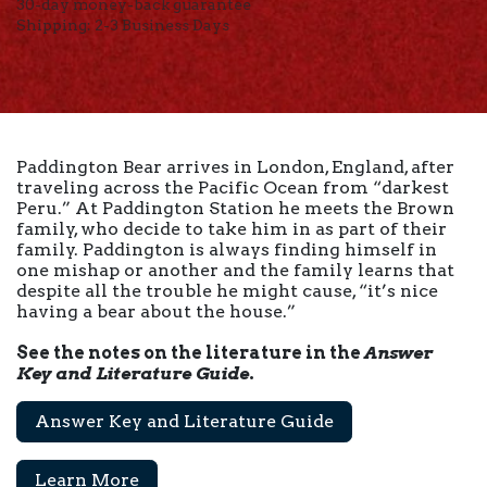
30-day money-back guarantee
Shipping: 2-3 Business Days
Paddington Bear arrives in London, England, after
traveling across the Pacific Ocean from “darkest
Peru.” At Paddington Station he meets the Brown
family, who decide to take him in as part of their
family. Paddington is always finding himself in
one mishap or another and the family learns that
despite all the trouble he might cause, “it’s nice
having a bear about the house.”
See the notes on the literature in the
Answer
Key and Literature Guide
.
Answer Key and Literature Guide
Learn More