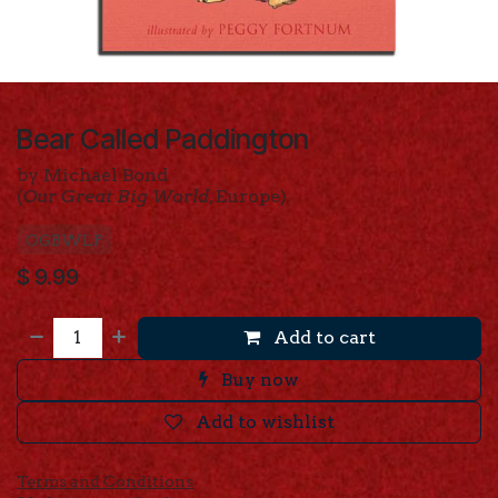
Bear Called Paddington
by Michael Bond
(
Our Great Big World
, Europe)
OGBWLP
$
9.99
Add to cart
Buy now
Add to wishlist
Terms and Conditions