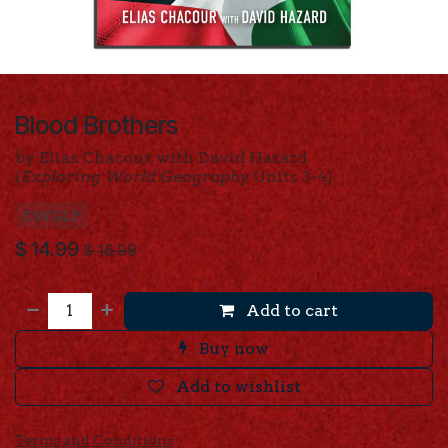
Blood Brothers
by Elias Chacour with David Hazard
(
Exploring World Geography
Units 3-4)
EWGLP
$
14.99
$
16.99
Add to cart
Buy now
Add to wishlist
Terms and Conditions