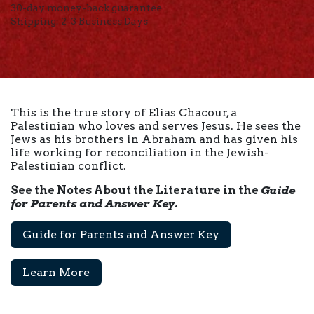
30-day money-back guarantee
Shipping: 2-3 Business Days
This is the true story of Elias Chacour, a
Palestinian who loves and serves Jesus. He sees the
Jews as his brothers in Abraham and has given his
life working for reconciliation in the Jewish-
Palestinian conflict.
See the Notes About the Literature in the
Guide
for Parents and Answer Key
.
Guide for Parents and Answer Key
Learn More