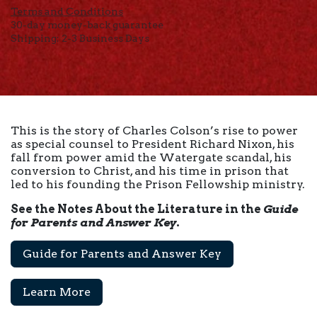
Terms and Conditions
30-day money-back guarantee
Shipping: 2-3 Business Days
This is the story of Charles Colson’s rise to power
as special counsel to President Richard Nixon, his
fall from power amid the Watergate scandal, his
conversion to Christ, and his time in prison that
led to his founding the Prison Fellowship ministry.
See the Notes About the Literature in the
Guide
for Parents and Answer Key
.
Guide for Parents and Answer Key
Learn More