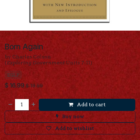
Born Again
by Charles Colson
(
Exploring Government
Units 7-11)
EGLP
$
16.99
$
19.99
Add to cart
Buy now
Add to wishlist