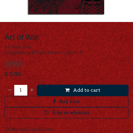
Art of War
by Sun Tzu
(
Exploring World History
Unit 8)
EWLP
$
5.95
Add to cart
Buy now
Add to wishlist
Terms and Conditions