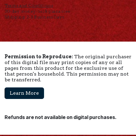
Terms and Conditions
30-day money-back guarantee
Shipping: 2-3 Business Days
Permission to Reproduce:
The original purchaser
of this digital file may print copies of any or all
pages from this product for the exclusive use of
that person's household. This permission may not
be transferred.
Learn More
Refunds are not available on digital purchases.