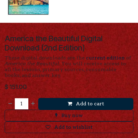
America the Beautiful Digital
Download (2nd Edition)
These digital downloads are the
current edition
of
America the Beautiful.
You will receive access to
all the lessons, primary sources, consumable
books, and answer key.
$
151.00
Add to cart
Buy now
Add to wishlist