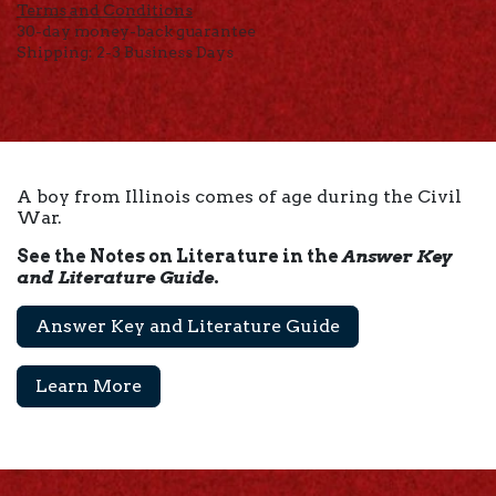
Terms and Conditions
30-day money-back guarantee
Shipping: 2-3 Business Days
A boy from Illinois comes of age during the Civil
War.
See the Notes on Literature in the
Answer Key
and Literature Guide
.
Answer Key and Literature Guide
Learn More