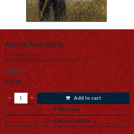
Across Five Aprils
by Irene Hunt
(
America the Beautiful
Units 14-15)
ABLP
$
9.99
Add to cart
Buy now
Add to wishlist