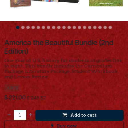
America the Beautiful Bundle (2nd
Edition)
One year of U.S. history for students in grades five
to eight. This bundle includes the Curriculum
Package, Literature Package, Student Workbook,
and Lesson Review.
ABCB
$
221.00
$
245.82
Add to cart
Buy now