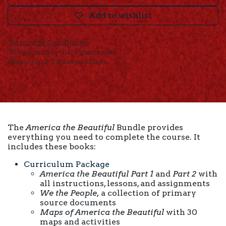
Add to wishlist
Terms and Conditions
30-day money-back guarantee
Shipping: 2-3 Business Days
The
America the Beautiful
Bundle provides
everything you need to complete the course. It
includes these books:
Curriculum Package
America the Beautiful Part 1
and
Part 2
with
all instructions, lessons, and assignments
We the People,
a collection of primary
source documents
Maps of America the Beautiful
with 30
maps and activities