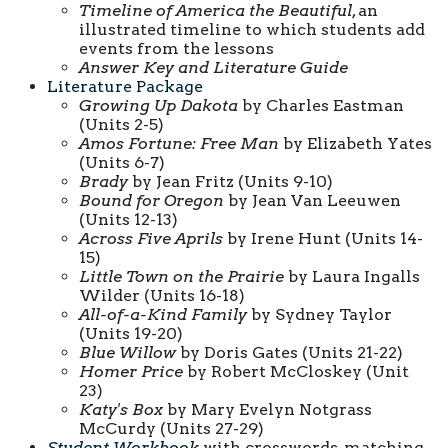
Timeline of America the Beautiful
, an
illustrated timeline to which students add
events from the lessons
Answer Key and Literature Guide
Literature Package
Growing Up Dakota
by Charles Eastman
(Units 2-5)
Amos Fortune: Free Man
by Elizabeth Yates
(Units 6-7)
Brady
by Jean Fritz (Units 9-10)
Bound for Oregon
by Jean Van Leeuwen
(Units 12-13)
Across Five Aprils
by Irene Hunt (Units 14-
15)
Little Town on the Prairie
by Laura Ingalls
Wilder (Units 16-18)
All-of-a-Kind Family
by Sydney Taylor
(Units 19-20)
Blue Willow
by Doris Gates (Units 21-22)
Homer Price
by Robert McCloskey (Unit
23)
Katy's Box
by Mary Evelyn Notgrass
McCurdy (Units 27-29)
Student Workbook
with crosswords, matching,