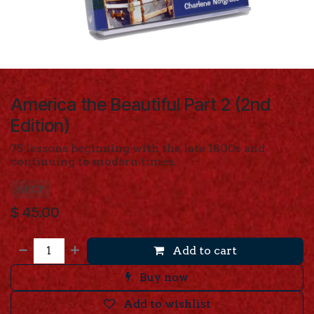
America the Beautiful Part 2 (2nd
Edition)
75 lessons beginning with the late 1800s and
continuing to modern times.
ABCP
$
45.00
Add to cart
Buy now
Add to wishlist