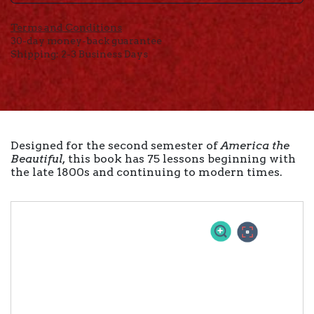
Terms and Conditions
30-day money-back guarantee
Shipping: 2-3 Business Days
Designed for the second semester of
America the
Beautiful,
this book has 75 lessons beginning with
the late 1800s and continuing to modern times.