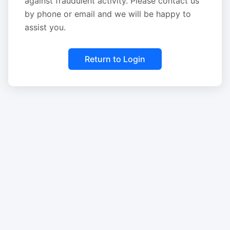
against fraudulent activity. Please contact us
by phone or email and we will be happy to
assist you.
Return to Login