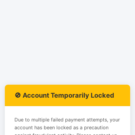
🚫 Account Temporarily Locked
Due to multiple failed payment attempts, your
account has been locked as a precaution